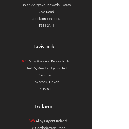
Unit 4 Arkgrove Industrial Estate
Ross Road
Stockton On Tees
TS18 2NH
Tavistock
WB
Alloy Welding Products Ltd
Unit 2F, Westbridge Ind Est
Pixon Lane
Tavistock, Devon
PL19 8DE
Ireland
WB
Alloys Agent Ireland
33 Gortindarragh Road