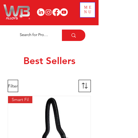
ME
NU
Best Sellers
Filter
Smart Fil