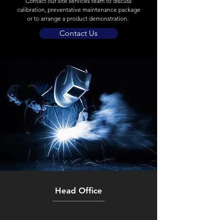
Contact our site services team to discuss
calibration, preventative maintenance package
or to arrange a product demonstration.
Contact Us
Head Office