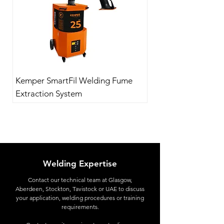
Kemper SmartFil Welding Fume
Extraction System
Welding Expertise
Contact
our technical team at Glasgow,
Aberdeen, Stockton, Tavistock or UAE to discuss
your application, welding procedures or training
requirements.