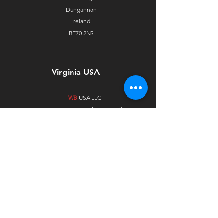
Dungannon
Ireland
BT70 2NS
Virginia USA
WB
USA LLC
232 Slayton Ave, Suite A Danville,
Virginia
24540, USA
United Arab Emirates
WB
Alloys FZC
Ras Al Khaimah
Free Trade Zone Technology Park