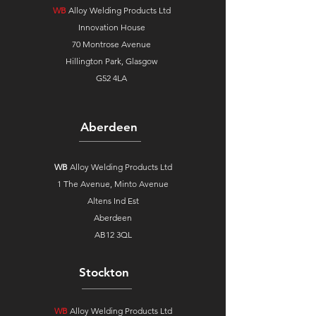
WB
Alloy Welding Products Ltd
Innovation House
70 Montrose Avenue
Hillington Park, Glasgow
G52 4LA
Aberdeen
WB
Alloy Welding Products Ltd
1 The Avenue,
Minto Avenue
Altens Ind Est
Aberdeen
AB12 3QL
Stockton
WB
Alloy Welding Products Ltd