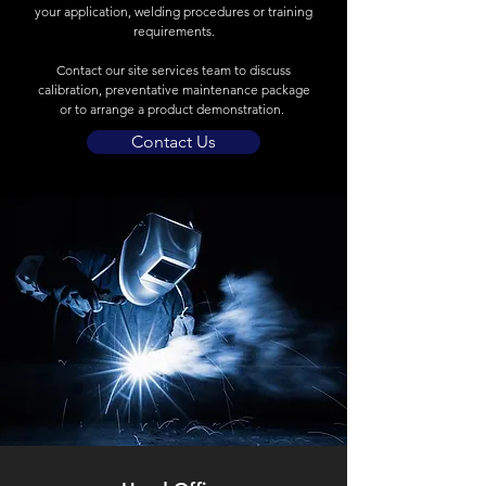
your application, welding procedures or training
requirements.
Contact our site services team to discuss
calibration, preventative maintenance package
or to arrange a product demonstration.
Contact Us