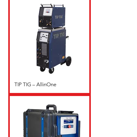
TIP TIG – AllinOne