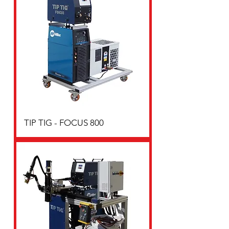
TIP TIG - FOCUS 800