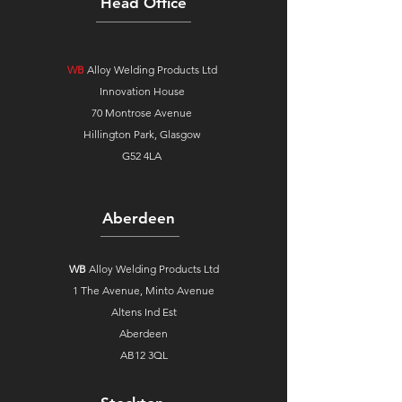
Head Office
WB
Alloy Welding Products Ltd
Innovation House
70 Montrose Avenue
Hillington Park, Glasgow
G52 4LA
Aberdeen
WB
Alloy Welding Products Ltd
1 The Avenue,
Minto Avenue
Altens Ind Est
Aberdeen
AB12 3QL