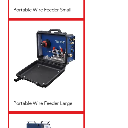
Portable Wire Feeder Small
Portable Wire Feeder Large