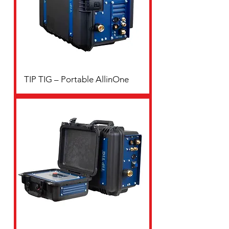
TIP TIG – Portable AllinOne