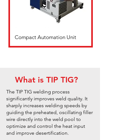
Compact Automation Unit
What is TIP TIG?
The TIP TIG welding process
significantly improves weld quality. It
sharply increases welding speeds by
guiding the preheated, oscillating filler
wire directly into the weld pool to
optimize and control the heat input
and improve desertification.