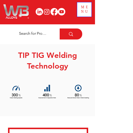
ME
NU
TIP TIG Welding
Technology