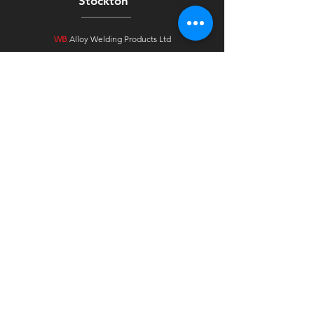
Stockton
WB
Alloy Welding Products Ltd
Unit 4 Arkgrove Industrial Estate
Ross Road
Stockton On Tees
TS18 2NH
Tavistock
WB
Alloy Welding Products Ltd
Unit 2F, Westbridge Ind Est
Pixon Lane
Tavistock, Devon
PL19 8DE
Ireland