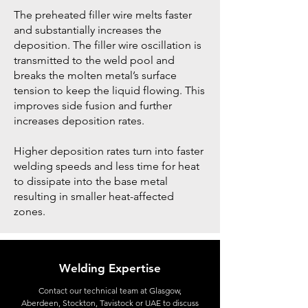
The preheated filler wire melts faster
and substantially increases the
deposition. The filler wire oscillation is
transmitted to the weld pool and
breaks the molten metal’s surface
tension to keep the liquid flowing. This
improves side fusion and further
increases deposition rates.
Higher deposition rates turn into faster
welding speeds and less time for heat
to dissipate into the base metal
resulting in smaller heat-affected
zones.
Welding Expertise
Contact
our technical team at Glasgow,
Aberdeen, Stockton, Tavistock or UAE to discuss