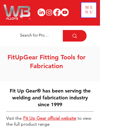
ME
NU
FitUpGear Fitting Tools for
Fabrication
Fit Up Gear® has been serving the
welding and fabrication industry
since 1999
Visit the
Fit Up Gear official website
to view
the full product range