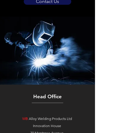
Contact Us
Head Office
WB
Alloy Welding Products Ltd
Innovation House
70 Montrose Avenue