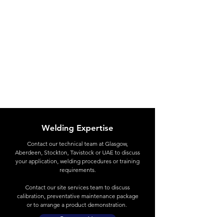
Welding Expertise
Contact
our technical team at Glasgow,
Aberdeen, Stockton, Tavistock or UAE to discuss
your application, welding procedures or training
requirements.
Contact our site services team to discuss
calibration, preventative maintenance package
or to arrange a product demonstration.