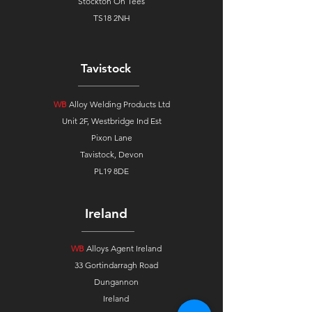
Stockton On Tees
TS18 2NH
Tavistock
WB
Alloy Welding Products Ltd
Unit 2F, Westbridge Ind Est
Pixon Lane
Tavistock, Devon
PL19 8DE
Ireland
WB
Alloys Agent Ireland
33 Gortindarragh Road
Dungannon
Ireland