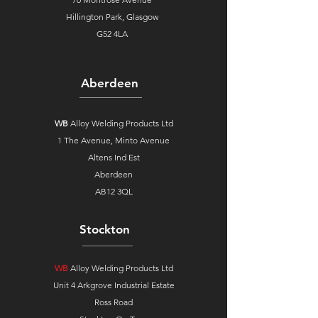
Hillington Park, Glasgow
G52 4LA
Aberdeen
WB
Alloy Welding Products Ltd
1 The Avenue,
Minto Avenue
Altens Ind Est
Aberdeen
AB12 3QL
Stockton
WB
Alloy Welding Products Ltd
Unit 4 Arkgrove Industrial Estate
Ross Road