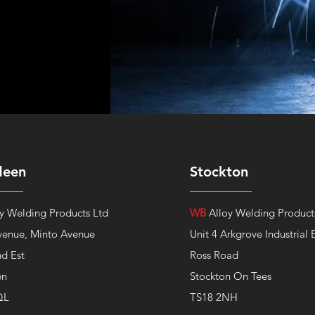
deen
Stockton
y Welding Products Ltd
WB
Alloy Welding Product
venue,
Minto Avenue
Unit 4 Arkgrove Industrial 
nd Est
Ross Road
en
Stockton On Tees
QL
TS18 2NH