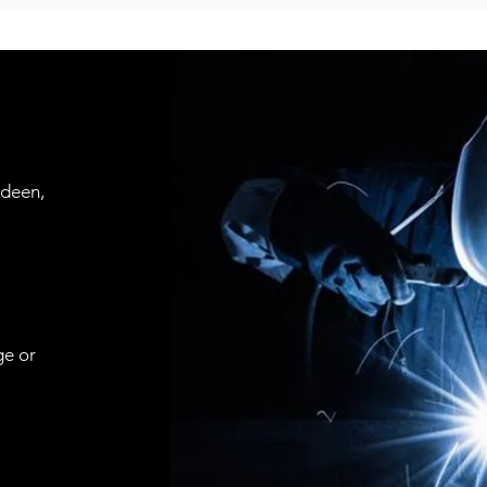
rdeen,
ge or