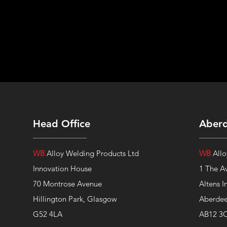
Head Office
Aber
WB
Alloy Welding Products Ltd
WB
Allo
Innovation House
1 The A
70 Montrose Avenue
Altens I
Hillington Park, Glasgow
Aberde
G52 4LA
AB12 3