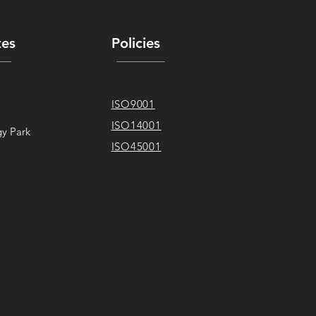
tes
Policies
ISO9001
ISO14001
y Park
ISO45001