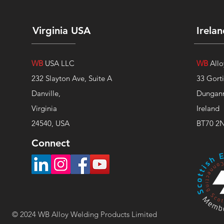
Virginia USA
Irela
WB
USA LLC
WB
Allo
232 Slayton Ave, Suite A
33 Gort
Danville,
Dungan
Virginia
Ireland
24540, USA
BT70 2
Connect
© 2024 WB Alloy Welding
Products
Limited