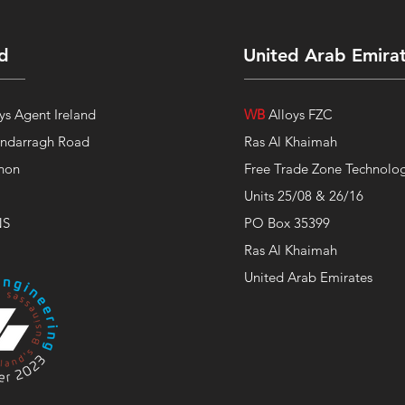
nd
United Arab Emira
ys Agent Ireland
WB
Alloys FZC
indarragh Road
Ras Al Khaimah
non
Free Trade Zone Technolog
Units 25/08 & 26/16
NS
PO Box 35399
Ras Al Khaimah
United Arab Emirates