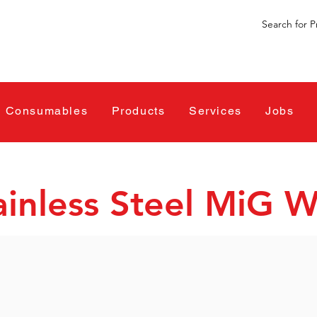
Consumables
Products
Services
Jobs
ainless Steel MiG W