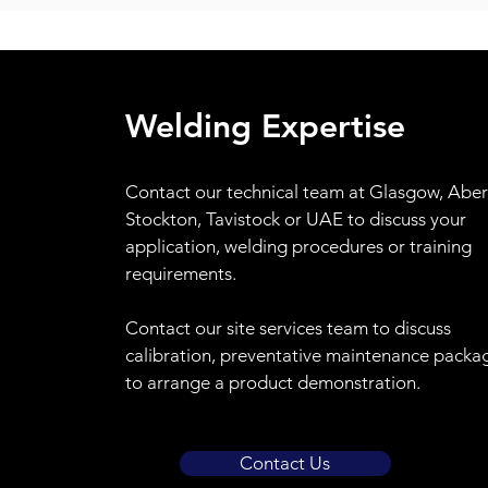
Welding Expertise
Contact
our technical team at Glasgow, Abe
Stockton, Tavistock or UAE to discuss your
application, welding procedures or training
requirements.
Contact our site services team to discuss
calibration, preventative maintenance packa
to arrange a product demonstration.
Contact Us