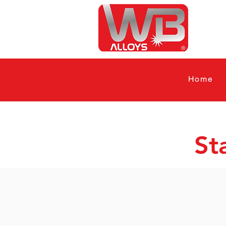
Home
St