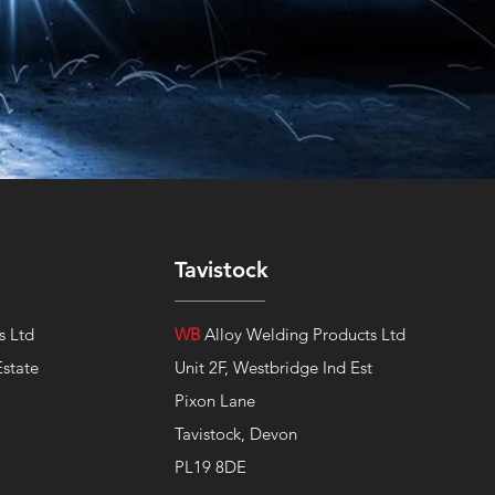
Tavistock
s Ltd
WB
Alloy Welding Products Ltd
Estate
Unit 2F, Westbridge Ind Est
Pixon Lane
Tavistock, Devon
PL19 8DE