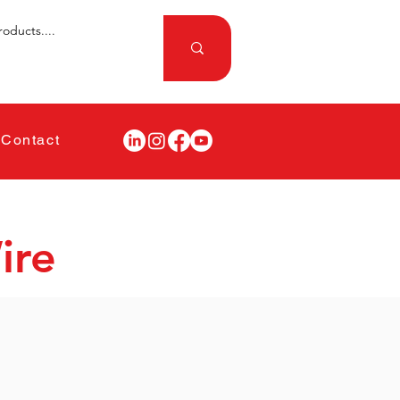
Contact
ire