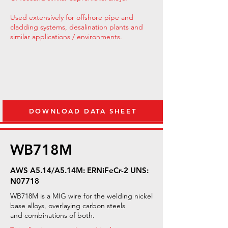
Used extensively for offshore pipe and
cladding systems, desalination plants and
similar applications / environments.
DOWNLOAD DATA SHEET
WB718M
AWS A5.14/A5.14M: ERNiFeCr-2 UNS:
N07718
WB718M is a MIG wire for the welding nickel
base alloys, overlaying carbon steels
and combinations of both.