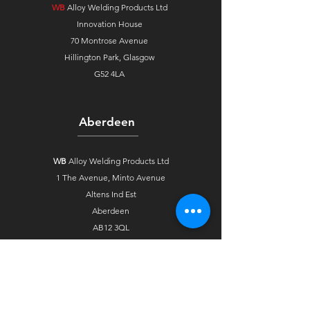
WB
Alloy Welding Products Ltd
Innovation House
70 Montrose Avenue
Hillington Park, Glasgow
G52 4LA
Aberdeen
WB
Alloy Welding Products Ltd
1 The Avenue,
Minto Avenue
Altens Ind Est
Aberdeen
AB12 3QL
Stockton
WB
Alloy Welding Products Ltd