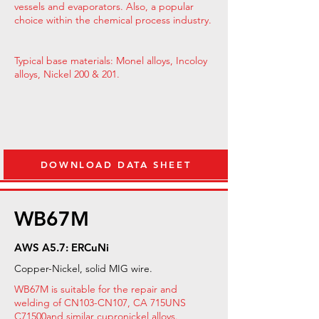
vessels and evaporators. Also, a popular
choice within the chemical process industry.
Typical base materials: Monel alloys, Incoloy
alloys, Nickel 200 & 201.
DOWNLOAD DATA SHEET
WB67M
AWS A5.7: ERCuNi
Copper-Nickel, solid MIG wire.
WB67M is suitable for the repair and
welding of CN103-CN107, CA 715UNS
C71500
and similar cupronickel alloys.