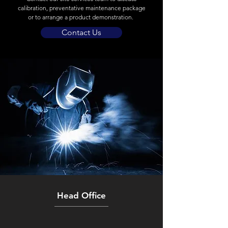
calibration, preventative maintenance package
or to arrange a product demonstration.
Contact Us
Head Office