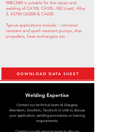
WBC26M is suitable for the repair and
welding of CA104, CA105, AB2 (cast), Alloy
3, ASTM C63200 & CA630.
Typical applications include: - corrosion
resistant and spark resistant pumps, ship
propellers, heat exchangers etc.
DOWNLOAD DATA SHEET
Welding Expertise
Contact
our technical team at Glasgow,
Aberdeen, Stockton, Tavistock or UAE to discuss
your application, welding procedures or training
requirements.
Contact our site services team to discuss