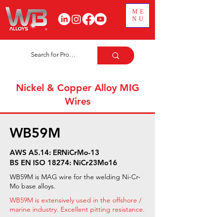
ME
NU
Nickel & Copper Alloy MIG
Wires
WB59M
AWS A5.14: ERNiCrMo-13
BS EN ISO 18274: NiCr23Mo16
WB59M is MAG wire for the welding Ni-Cr-
Mo base alloys.
WB59M is extensively used in the offshore /
marine industry. Excellent pitting resistance.