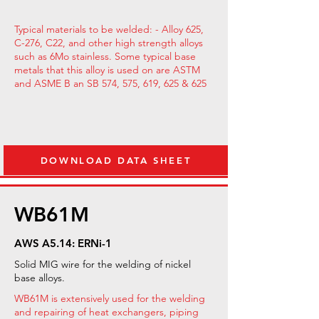
Typical materials to be welded: - Alloy 625,
C-276, C22, and other high strength alloys
such as 6Mo stainless. Some typical base
metals that this alloy is used on are ASTM
and ASME B an SB 574, 575, 619, 625 & 625
DOWNLOAD DATA SHEET
WB61M
AWS A5.14: ERNi-1
Solid MIG wire for the welding of nickel
base alloys.
WB61M is extensively used for the welding
and repairing of heat exchangers, piping