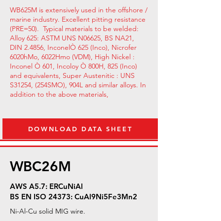
WB625M is extensively used in the offshore /
marine industry. Excellent pitting resistance
(PRE=50). Typical materials to be welded:
Alloy 625: ASTM UNS N06625, BS NA21,
DIN 2.4856, InconelÒ 625 (Inco), Nicrofer
6020hMo, 6022Hmo (VDM), High Nickel :
Inconel Ò 601, Incoloy Ò 800H, 825 (Inco)
and equivalents, Super Austenitic : UNS
S31254, (254SMO), 904L and similar alloys. In
addition to the above materials,
DOWNLOAD DATA SHEET
WBC26M
AWS A5.7: ERCuNiAl
BS EN ISO 24373: CuAl9Ni5Fe3Mn2
Ni-Al-Cu solid MIG wire.