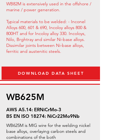
WB82M is extensively used in the offshore /
marine / power generation.
Typical materials to be welded: - Inconel
Alloys 600, 601 & 690, Incoloy alloys 800 &
800HT and for Incoloy alloy 330. Incoloys,
Nilo, Brghtray and similar Ni-base alloys.
Dissimilar joints between Ni-base alloys,
ferritic and austenitic steels.
DOWNLOAD DATA SHEET
WB625M
AWS A5.14: ERNiCrMo-3
BS EN ISO 18274: NiCr22Mo9Nb
WB625M is MIG wire for the welding nickel
base alloys, overlaying carbon steels and
combinations of the both