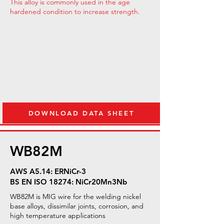
This alloy is commonly used in the age
hardened condition to increase strength.
DOWNLOAD DATA SHEET
WB82M
AWS A5.14: ERNiCr-3
BS EN ISO 18274: NiCr20Mn3Nb
WB82M is MIG wire for the welding nickel
base alloys, dissimilar joints, corrosion, and
high temperature applications