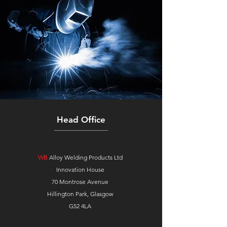
Head Office
WB
Alloy Welding Products Ltd
Innovation House
70 Montrose Avenue
Hillington Park, Glasgow
G52 4LA