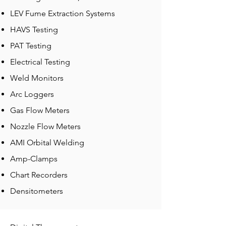
LEV Fume Extraction Systems
HAVS Testing
PAT Testing
Electrical Testing
Weld Monitors
Arc Loggers
Gas Flow Meters
Nozzle Flow Meters
AMI Orbital Welding
Amp-Clamps
Chart Recorders
Densitometers