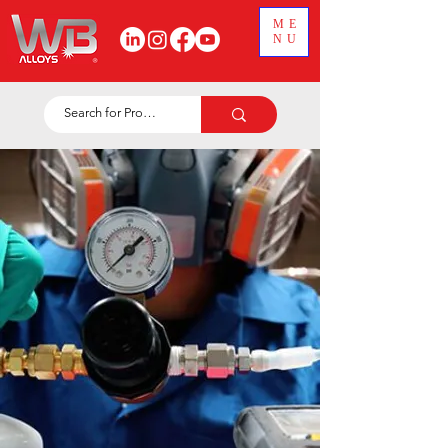
ME
NU