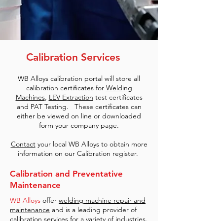
Calibration Services
WB Alloys calibration portal will store all
calibration certificates for
Welding
Machines
,
LEV Extraction
test certificates
and PAT Testing. These certificates can
either be viewed on line or downloaded
form your company page.
Contact
your local WB Alloys to obtain more
information on our Calibration register.
Calibration and Preventative
Maintenance
WB Alloys
offer
welding machine repair and
maintenance
and is a leading provider of
calibration services for a variety of industries.