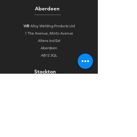
Aberdeen
WB
Alloy Welding Products Ltd
1 The Avenue,
Minto Avenue
Altens Ind Est
Aberdeen
AB12 3QL
Stockton
WB
Alloy Welding Products Ltd
Unit 4 Arkgrove Industrial Estate
Ross Road
Stockton On Tees
TS18 2NH