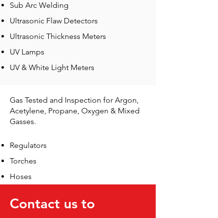
Sub Arc Welding
Ultrasonic Flaw Detectors
Ultrasonic Thickness Meters
UV Lamps
UV & White Light Meters
Gas Tested and Inspection for Argon,
Acetylene, Propane, Oxygen & Mixed
Gasses.
Regulators
Torches
Hoses
Contact us to