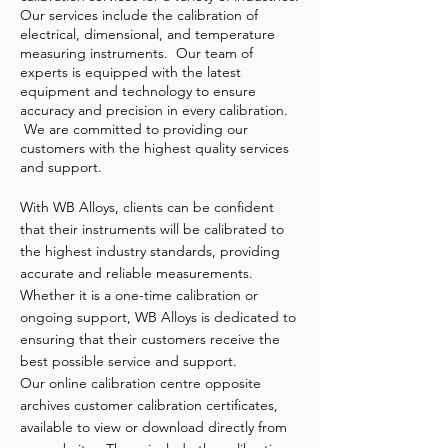
Our services include the calibration of
electrical, dimensional, and temperature
measuring instruments. Our team of
experts is equipped with the latest
equipment and technology to ensure
accuracy and precision in every calibration.
We are committed to providing our
customers with the highest quality services
and support.
With WB Alloys, clients can be confident
that their instruments will be calibrated to
the highest industry standards, providing
accurate and reliable measurements.
Whether it is a one-time calibration or
ongoing support, WB Alloys is dedicated to
ensuring that their customers receive the
best possible service and support.
Our online calibration centre opposite
archives customer calibration certificates,
available to view or download directly from