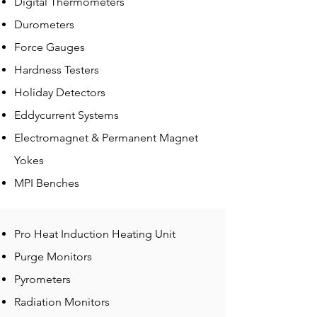
Digital Thermometers
Durometers
Force Gauges
Hardness Testers
Holiday Detectors
Eddycurrent Systems
Electromagnet & Permanent Magnet
Yokes
MPI Benches
Pro Heat Induction Heating Unit
Purge Monitors
Pyrometers
Radiation Monitors