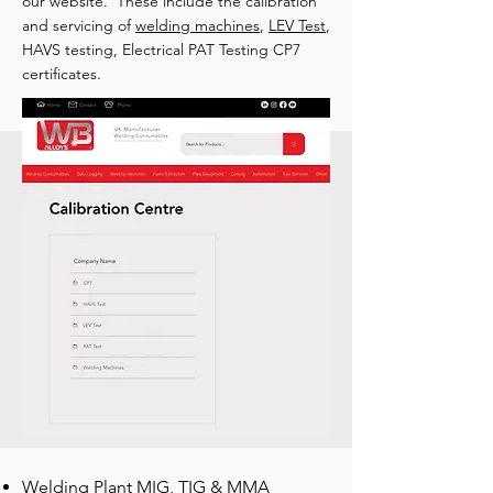
our website. These include the calibration
and servicing of
welding machines
,
LEV Test
,
HAVS testing, Electrical PAT Testing CP7
.
certificates
Welding Plant MIG, TIG & MMA