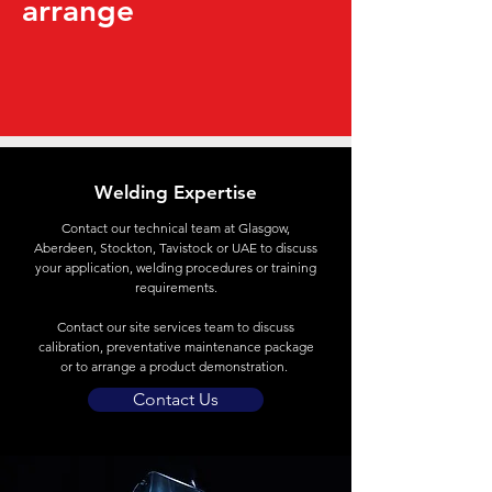
arrange
Welding Expertise
Contact
our technical team at Glasgow,
Aberdeen, Stockton, Tavistock or UAE to discuss
your application, welding procedures or training
requirements.
Contact our site services team to discuss
calibration, preventative maintenance package
or to arrange a product demonstration.
Contact Us