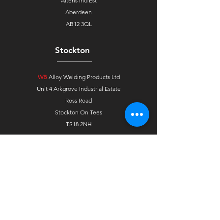
Altens Ind Est
Aberdeen
AB12 3QL
Stockton
WB
Alloy Welding Products Ltd
Unit 4 Arkgrove Industrial Estate
Ross Road
Stockton On Tees
TS18 2NH
Tavistock
WB
Alloy Welding Products Ltd
Unit 2F, Westbridge Ind Est
Pixon Lane