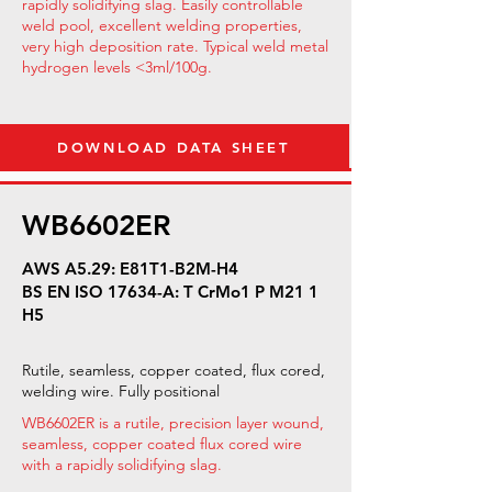
rapidly solidifying slag. Easily controllable
weld pool, excellent welding properties,
very high deposition rate. Typical weld metal
hydrogen levels <3ml/100g.
DOWNLOAD DATA SHEET
WB6602ER
AWS A5.29: E81T1-B2M-H4
BS EN ISO 17634-A: T CrMo1 P M21 1
H5
Rutile, seamless, copper coated, flux cored,
welding wire. Fully positional
WB6602ER is a rutile, precision layer wound,
seamless, copper coated flux cored wire
with a rapidly solidifying slag.