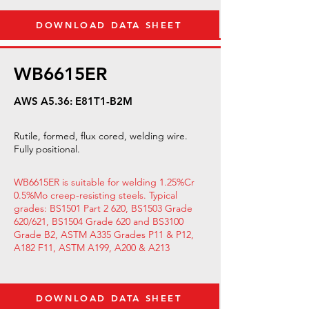
DOWNLOAD DATA SHEET
WB6615ER
AWS A5.36: E81T1-B2M
Rutile, formed, flux cored, welding wire.
Fully positional.
WB6615ER is suitable for welding 1.25%Cr
0.5%Mo creep-resisting steels. Typical
grades: BS1501 Part 2 620, BS1503 Grade
620/621, BS1504 Grade 620 and BS3100
Grade B2, ASTM A335 Grades P11 & P12,
A182 F11, ASTM A199, A200 & A213
DOWNLOAD DATA SHEET