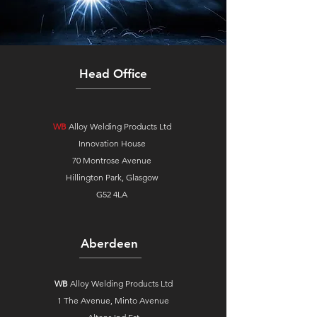
Head Office
WB
Alloy Welding Products Ltd
Innovation House
70 Montrose Avenue
Hillington Park, Glasgow
G52 4LA
Aberdeen
WB
Alloy Welding Products Ltd
1 The Avenue,
Minto Avenue