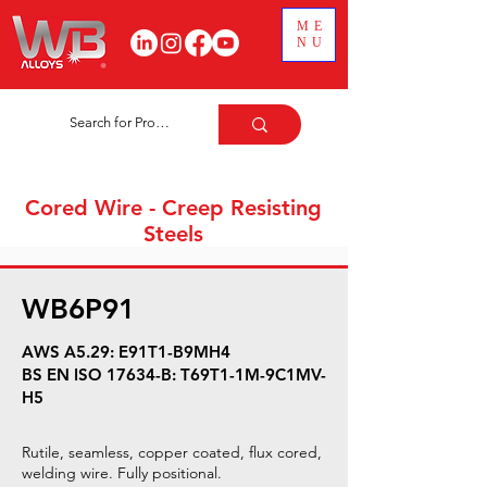
ME
NU
Cored Wire - Creep Resisting
Steels
WB6P91
AWS A5.29: E91T1-B9MH4
BS EN ISO 17634-B: T69T1-1M-9C1MV-
H5
Rutile, seamless, copper coated, flux cored,
welding wire. Fully positional.