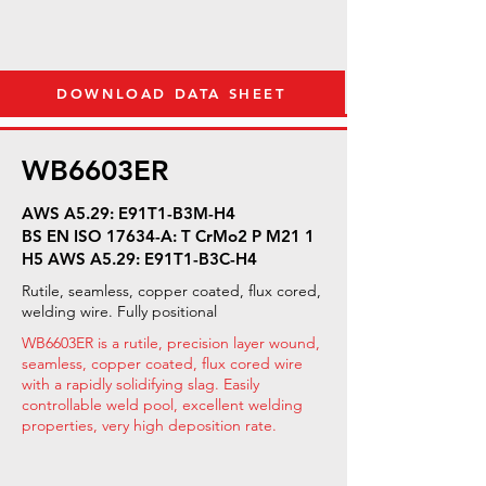
DOWNLOAD DATA SHEET
WB6603ER
AWS A5.29: E91T1-B3M-H4
BS EN ISO 17634-A: T CrMo2 P M21 1
H5 AWS A5.29: E91T1-B3C-H4
Rutile, seamless, copper coated, flux cored,
welding wire. Fully positional
WB6603ER is a rutile, precision layer wound,
seamless, copper coated, flux cored wire
with a rapidly solidifying slag. Easily
controllable weld pool, excellent welding
properties, very high deposition rate.