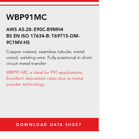
WBP91MC
AWS A5.28: E90C-B9MH4
BS EN ISO 17634-B: T69T15-OM-
9C1MV-H5
Copper coated, seamless tubular, metal
cored, welding wire. Fully positional in short
circuit metal transfer
WBP91-MC is ideal for P91 applications.
Excellent deposition rates due to metal
powder technology.
DOWNLOAD DATA SHEET