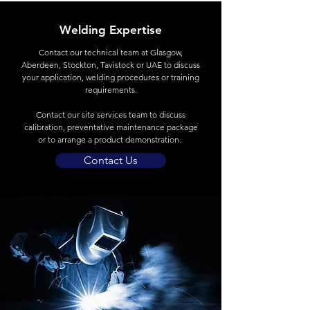
Welding Expertise
Contact
our technical team at Glasgow,
Aberdeen, Stockton, Tavistock or UAE to discuss
your application, welding procedures or training
requirements.
Contact our site services team to discuss
calibration, preventative maintenance package
or to arrange a product demonstration.
Contact Us