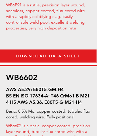
WB6P91 is a rutile, precision layer wound,
seamless, copper coated, flux-cored wire
with a rapidly solidifying slag. Easily
controllable weld pool, excellent welding
properties, very high deposition rate
DOWNLOAD DATA SHEET
WB6602
AWS A5.29: E80T5-GM-H4
BS EN ISO 17634-A: T46 CrMo1 B M21
4 H5 AWS A5.36: E80T5-G-M21-H4
Basic, 0.5% Mo, copper coated, tubular, flux
cored, welding wire. Fully positional.
WB6602 is a basic, copper coated, precision
layer wound, tubular flux cored wire with a