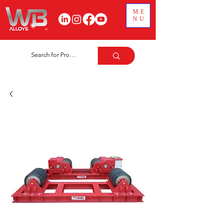
ME
NU