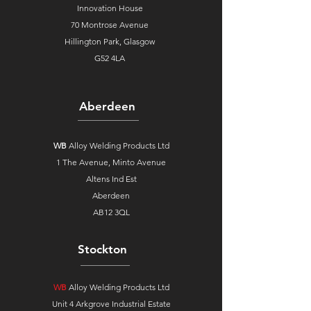
Innovation House
70 Montrose Avenue
Hillington Park, Glasgow
G52 4LA
Aberdeen
WB
Alloy Welding Products Ltd
1 The Avenue,
Minto Avenue
Altens Ind Est
Aberdeen
AB12 3QL
Stockton
WB
Alloy Welding Products Ltd
Unit 4 Arkgrove Industrial Estate