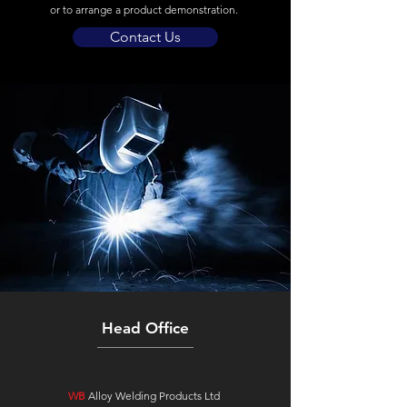
or to arrange a product demonstration.
Contact Us
Head Office
WB
Alloy Welding Products Ltd