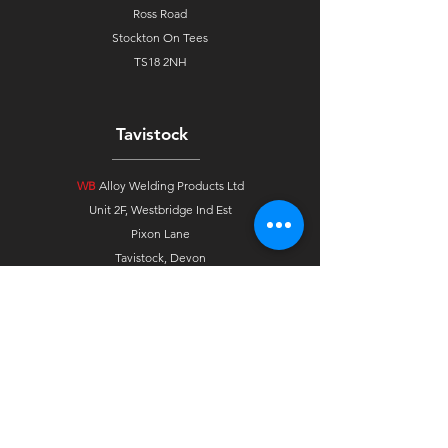
Ross Road
Stockton On Tees
TS18 2NH
Tavistock
WB
Alloy Welding Products Ltd
Unit 2F, Westbridge Ind Est
Pixon Lane
Tavistock, Devon
PL19 8DE
Ireland
WB
Alloys Agent Ireland
33 Gortindarragh Road
Dungannon