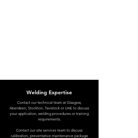
Welding Expertise
Contact
our technical team at Glasgow,
Aberdeen, Stockton, Tavistock or UAE to discuss
your application, welding procedures or training
requirements.
Contact our site services team to discuss
calibration, preventative maintenance package