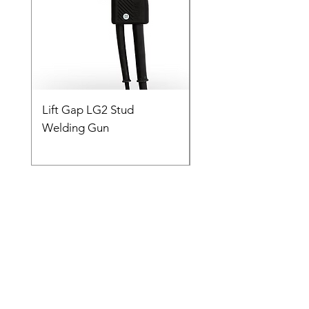
Lift Gap LG2 Stud
Contact C2 CD Stud
Welding Gun
Welding Gun