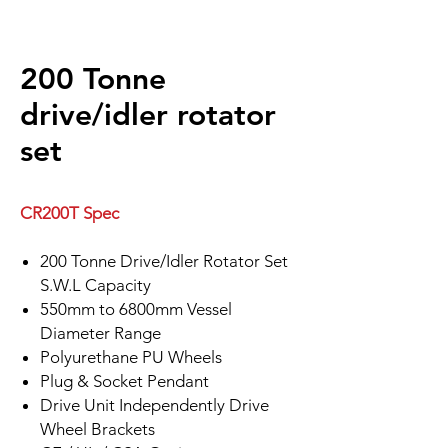
200 Tonne
drive/idler rotator
set
CR200T Spec
200 Tonne Drive/Idler Rotator Set
S.W.L Capacity
550mm to 6800mm Vessel
Diameter Range
Polyurethane PU Wheels
Plug & Socket Pendant
Drive Unit Independently Drive
Wheel Brackets