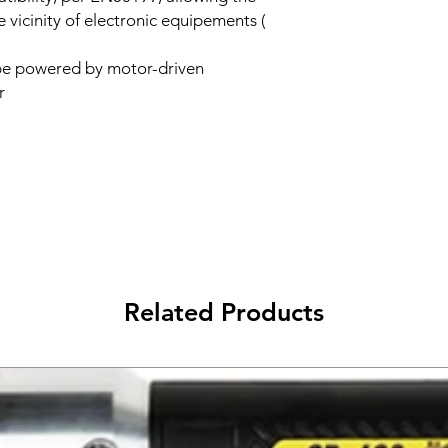
 vicinity of electronic equipements (
be powered by motor-driven
r
Related Products