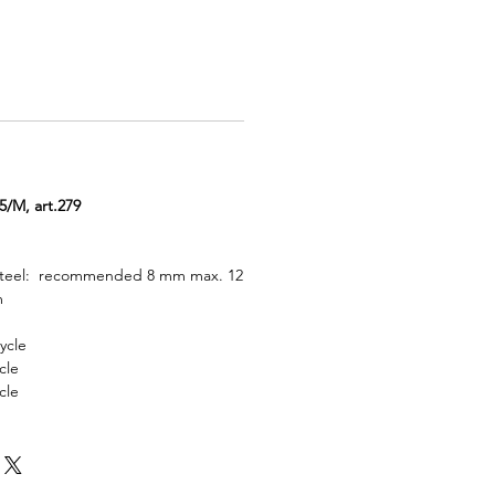
M, art.279
 steel: recommended 8 mm max. 12
m
ycle
cle
cle