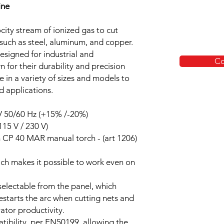
ine
city stream of ionized gas to cut
such as steel, aluminum, and copper.
esigned for industrial and
Co
 for their durability and precision
e in a variety of sizes and models to
d applications.
 V 50/60 Hz (+15% /-20%)
15 V / 230 V)
 CP 40 MAR manual torch - (art 1206)
ich makes it possible to work even on
 selectable from the panel, which
estarts the arc when cutting nets and
rator productivity.
ibility, per EN50199, allowing the