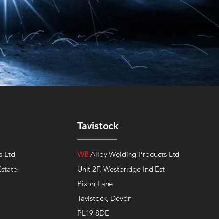
Tavistock
s Ltd
WB
Alloy Welding Products Ltd
Estate
Unit 2F, Westbridge Ind Est
Pixon Lane
Tavistock, Devon
PL19 8DE