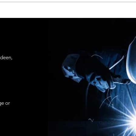
rdeen,
ge or