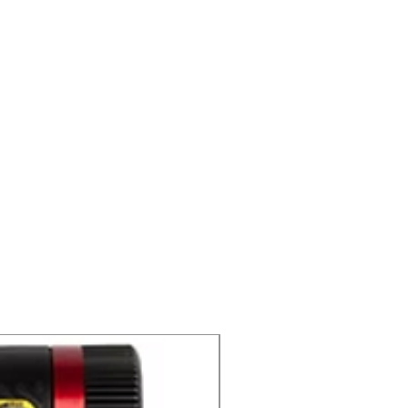
C2 CD