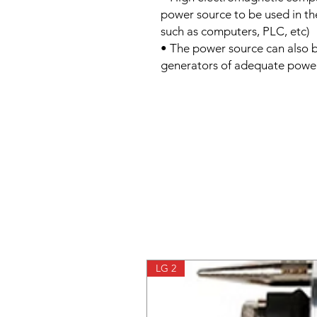
power source to be used in the
such as computers, PLC, etc)
• The power source can also 
generators of adequate powe
LG 2