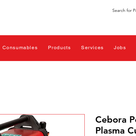
Consumables
Products
Services
Jobs
Cebora 
Plasma C