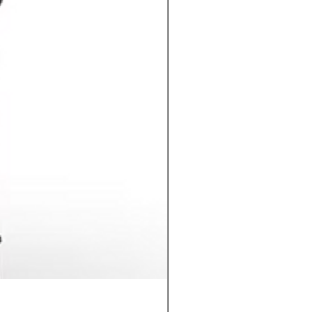
Contact C2 CD Stud Wel