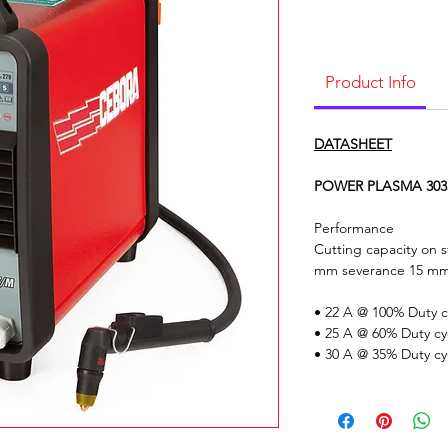
Product Info
DATASHEET
POWER PLASMA 3035/
Performance
Cutting capacity on
mm severance 15 m
• 22 A @ 100% Duty c
• 25 A @ 60% Duty cy
• 30 A @ 35% Duty cy