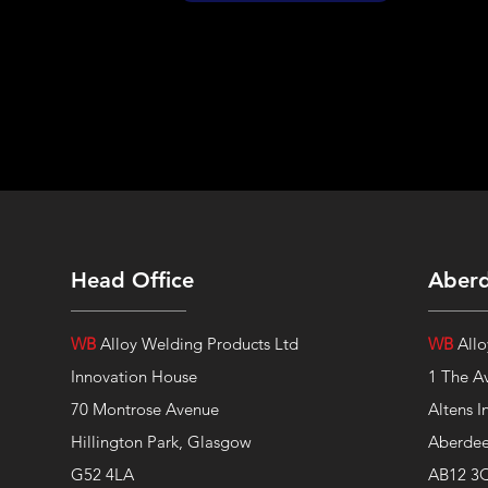
Head Office
Aber
WB
Alloy Welding Products Ltd
WB
Allo
Innovation House
1 The A
70 Montrose Avenue
Altens I
Hillington Park, Glasgow
Aberde
G52 4LA
AB12 3