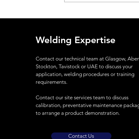
Welding Expertise
Contact
our technical team at Glasgow, Abe
Stockton, Tavistock or UAE to discuss your
application, welding procedures or training
requirements.
Contact our site services team to discuss
calibration, preventative maintenance packa
to arrange a product demonstration.
Contact Us