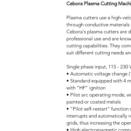
Cebora Plasma Cutting Mach
Plasma cutters use a high-velo
through conductive materials 
Cebora's plasma cutters are d
professional use and are known
cutting capabilities. They com
suit different cutting needs an
Single phase input, 115 - 230
• Automatic voltage change (1
• Standard equipped with 4 m
with “HF” ignition
• Pilot arc operating mode, w
painted or coated metals
• “Pilot self-restart” function
interrupts and automatically r
grids, thus increasing the ope
• High electromagnetic compat