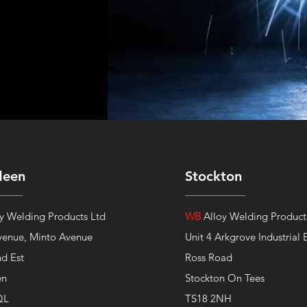
deen
Stockton
y Welding Products Ltd
WB
Alloy Welding Product
venue,
Minto Avenue
Unit 4 Arkgrove Industrial 
nd Est
Ross Road
en
Stockton On Tees
QL
TS18 2NH