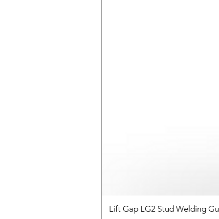
Lift Gap LG2 Stud Welding G