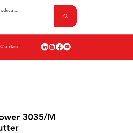
Contact
Power 3035/M
utter