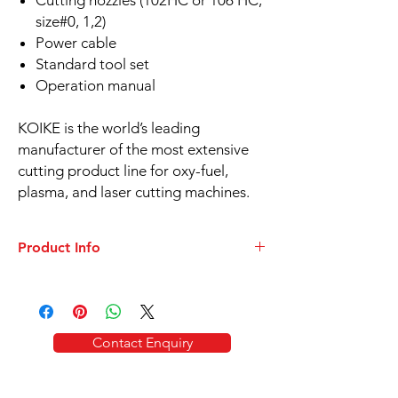
Cutting nozzles (102HC or 106 HC,
size#0, 1,2)
Power cable
Standard tool set
Operation manual
KOIKE is the world’s leading
manufacturer of the most extensive
cutting product line for oxy-fuel,
plasma, and laser cutting machines.
Product Info
DATASHEET
KOIKE IK-72T All position oxy-fuel
cutting
The IK-72T cuts various types of
Contact Enquiry
steel including channel, curved plate and
angled steel members. Made of aluminium
alloy, the IK-72T is lightweight and easy to