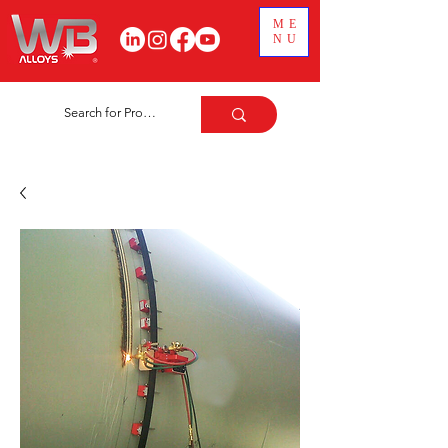
ME
NU