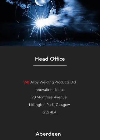
Head Office
WB
Alloy Welding Products Ltd
Innovation House
70 Montrose Avenue
Hillington Park, Glasgow
G52 4LA
Aberdeen