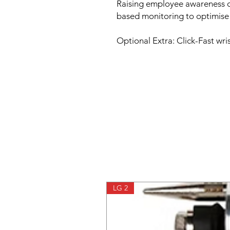
Raising employee awareness of
based monitoring to optimise 
Optional Extra: Click-Fast wr
LG 2