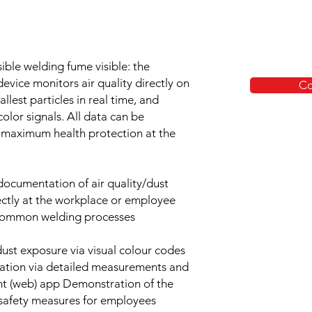
ible welding fume visible: the
evice monitors air quality directly on
Co
lest particles in real time, and
olor signals. All data can be
 maximum health protection at the
ocumentation of air quality/dust
ectly at the workplace or employee
l common welding processes
dust exposure via visual colour codes
tation via detailed measurements and
ght (web) app Demonstration of the
 safety measures for employees