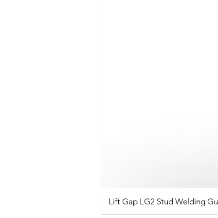
Lift Gap LG2 Stud Welding G