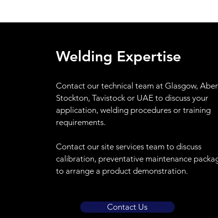
Welding Expertise
Contact
our technical team at Glasgow, Abe
Stockton, Tavistock or UAE to discuss your
application, welding procedures or training
requirements.
Contact our site services team to discuss
calibration, preventative maintenance packa
to arrange a product demonstration.
Contact Us