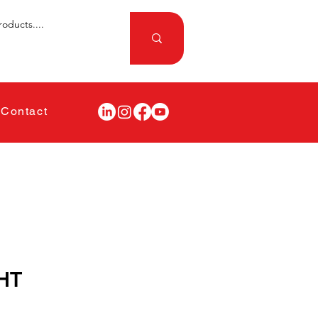
Contact
HT