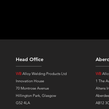
Head Office
Aber
WB
Alloy Welding Products Ltd
WB
Allo
Innovation House
1 The A
70 Montrose Avenue
Altens I
Hillington Park, Glasgow
Aberde
G52 4LA
AB12 3