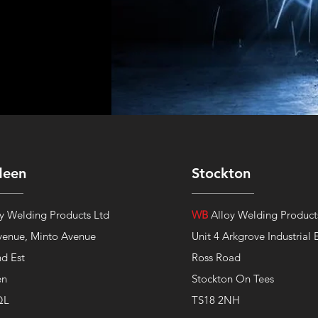
deen
Stockton
y Welding Products Ltd
WB
Alloy Welding Product
venue,
Minto Avenue
Unit 4 Arkgrove Industrial 
nd Est
Ross Road
en
Stockton On Tees
QL
TS18 2NH