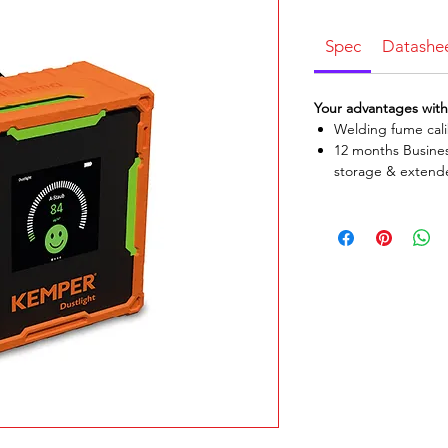
Spec
Datashe
Your advantages wit
Welding fume cali
12 months Busines
storage & extend