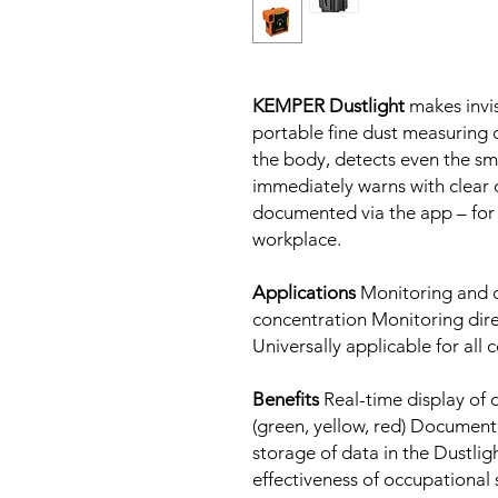
KEMPER Dustlight
makes invis
portable fine dust measuring d
the body, detects even the smal
immediately warns with clear c
documented via the app – for
workplace.
Applications
Monitoring and d
concentration Monitoring dir
Universally applicable for al
Benefits
Real-time display of 
(green, yellow, red) Documen
storage of data in the Dustli
effectiveness of occupational