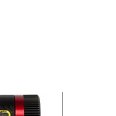
C2 CD