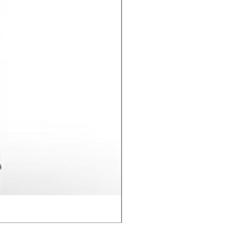
Contact C2 CD Stud Wel