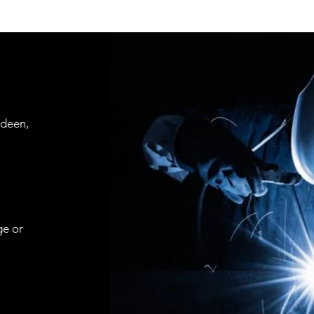
rdeen,
ge or