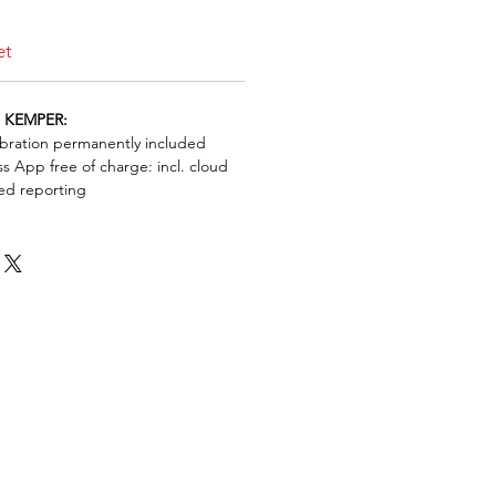
et
h KEMPER:
bration permanently included
s App free of charge: incl. cloud
ed reporting