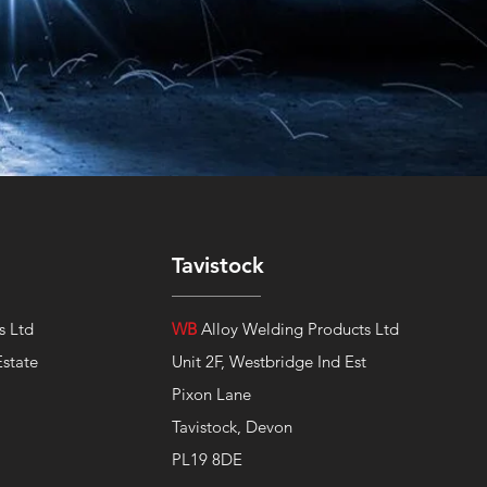
Tavistock
s Ltd
WB
Alloy Welding Products Ltd
Estate
Unit 2F, Westbridge Ind Est
Pixon Lane
Tavistock, Devon
PL19 8DE