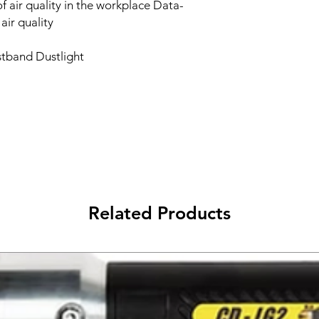
 air quality in the workplace Data-
air quality
istband Dustlight
Related Products