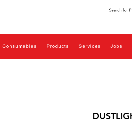
Consumables
Products
Services
Jobs
DUSTLIG