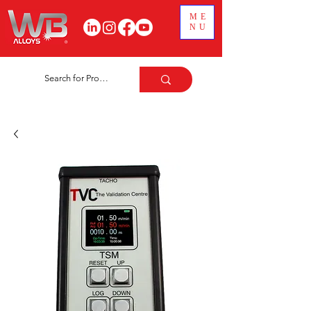
ME
NU