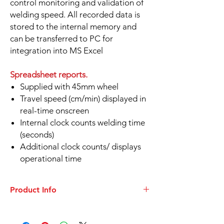
control monitoring and validation of
welding speed. All recorded data is
stored to the internal memory and
can be transferred to PC for
integration into MS Excel
Spreadsheet reports.
Supplied with 45mm wheel
Travel speed (cm/min) displayed in
real-time onscreen
Internal clock counts welding time
(seconds)
Additional clock counts/ displays
operational time
Product Info
DATASHEET