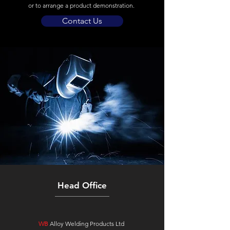
or to arrange a product demonstration.
Contact Us
Head Office
WB
Alloy Welding Products Ltd