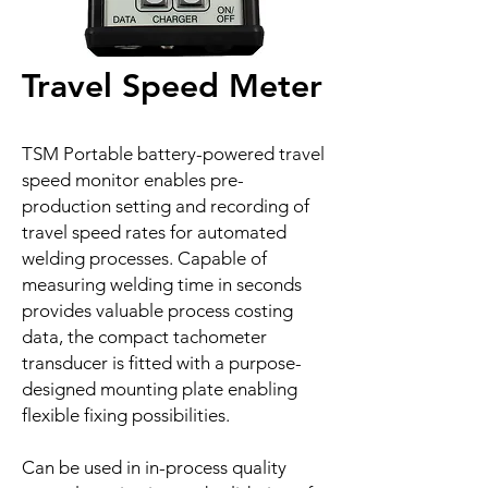
Travel Speed Meter
TSM Portable battery-powered travel
speed monitor enables pre-
production setting and recording of
travel speed rates for automated
welding processes. Capable of
measuring welding time in seconds
provides valuable process costing
data, the compact tachometer
transducer is fitted with a purpose-
designed mounting plate enabling
flexible fixing possibilities.
Can be used in in-process quality