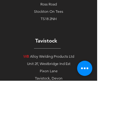
Ross Road
Stockton On Tees
TS18 2NH
Tavistock
WB
Alloy Welding Products Ltd
Unit 2F, Westbridge Ind Est
Pixon Lane
Tavistock, Devon
PL19 8DE
Ireland
WB
Alloys Agent Ireland
33 Gortindarragh Road
Dungannon