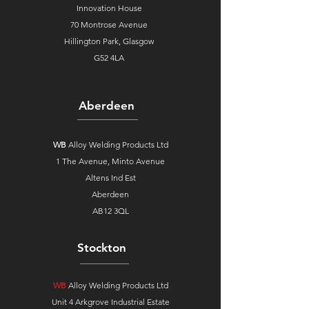
Innovation House
70 Montrose Avenue
Hillington Park, Glasgow
G52 4LA
Aberdeen
WB
Alloy Welding Products Ltd
1 The Avenue,
Minto Avenue
Altens Ind Est
Aberdeen
AB12 3QL
Stockton
WB
Alloy Welding Products Ltd
Unit 4 Arkgrove Industrial Estate