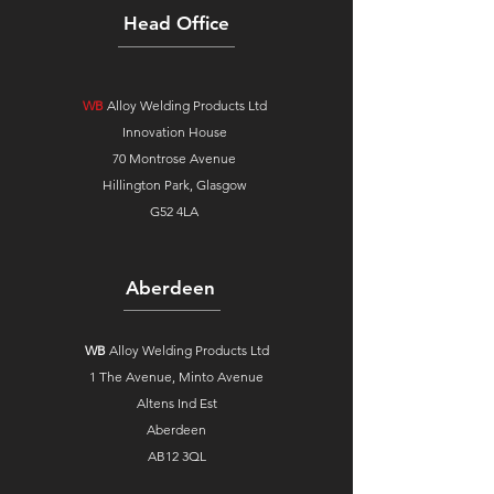
Head Office
WB
Alloy Welding Products Ltd
Innovation House
70 Montrose Avenue
Hillington Park, Glasgow
G52 4LA
Aberdeen
WB
Alloy Welding Products Ltd
1 The Avenue,
Minto Avenue
Altens Ind Est
Aberdeen
AB12 3QL