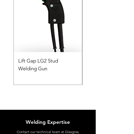
Lift Gap LG2 Stud
Contact C2 CD Stud
Welding Gun
Welding Gun
Welding Expertise
Contact
our technical team at Glasgow,