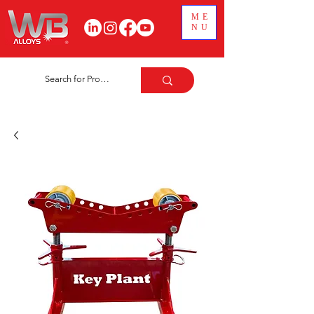
ME
NU