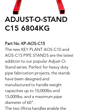
ADJUST-O-STAND
C15 6804KG
Part No. KP-AOS-C15
The new KEY PLANT AOS-C10 and
AOS-C15 PIPE STANDS are the latest
addition to our popular Adjust-O-
Stand series. Perfect for heavy duty
pipe fabrication projects, the stands
have been designed and
manufactured to handle weight
capacities up to 10,000lbs and
15,000lbs, and a maximum pipe
diameter of 60”.
The two lifting handles enable the