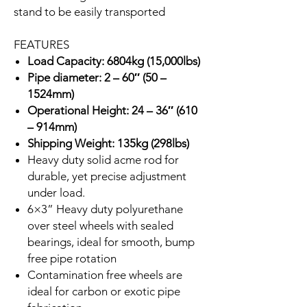
stand to be easily transported
FEATURES
Load Capacity: 6804kg (15,000lbs)
Pipe diameter: 2 – 60″ (50 –
1524mm)
Operational Height: 24 – 36″ (610
– 914mm)
Shipping Weight: 135kg (298lbs)
Heavy duty solid acme rod for
durable, yet precise adjustment
under load.
6×3” Heavy duty polyurethane
over steel wheels with sealed
bearings, ideal for smooth, bump
free pipe rotation
Contamination free wheels are
ideal for carbon or exotic pipe