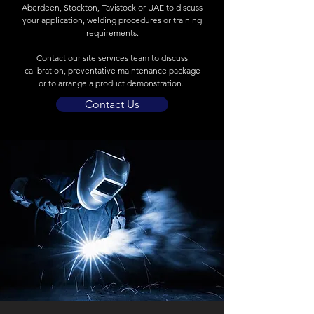
Aberdeen, Stockton, Tavistock or UAE to discuss
your application, welding procedures or training
requirements.
Contact our site services team to discuss
calibration, preventative maintenance package
or to arrange a product demonstration.
Contact Us