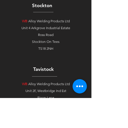
Stockton
WB
Alloy Welding Products Ltd
Unit 4 Arkgrove Industrial Estate
Ross Road
Stockton On Tees
TS18 2NH
Tavistock
WB
Alloy Welding Products Ltd
Unit 2F, Westbridge Ind Est
Pixon Lane
Tavistock, Devon
PL19 8DE