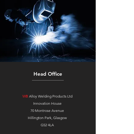
Head Office
WB
Alloy Welding Products Ltd
Innovation House
70 Montrose Avenue
Hillington Park, Glasgow
G52 4LA