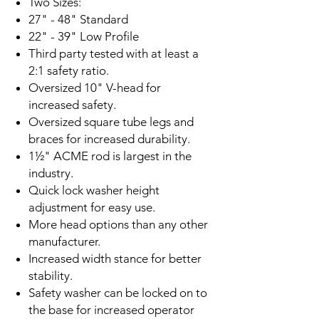
Two Sizes:
27" - 48" Standard
22" - 39" Low Profile
Third party tested with at least a
2:1 safety ratio.
Oversized 10" V-head for
increased safety.
Oversized square tube legs and
braces for increased durability.
1½" ACME rod is largest in the
industry.
Quick lock washer height
adjustment for easy use.
More head options than any other
manufacturer.
Increased width stance for better
stability.
Safety washer can be locked on to
the base for increased operator