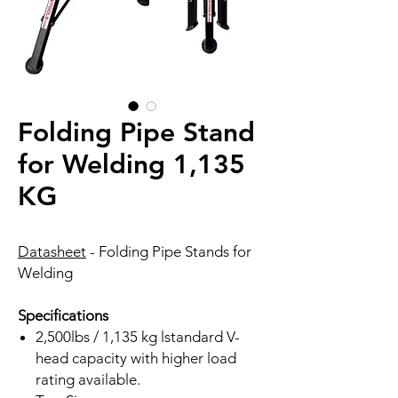
Folding Pipe Stand
for Welding 1,135
KG
Datasheet
- Folding Pipe Stands for
Welding
Specifications
2,500lbs / 1,135 kg lstandard V-
head capacity with higher load
rating available.