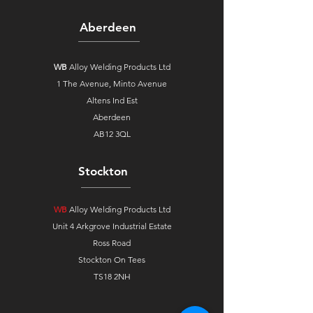
Aberdeen
WB
Alloy Welding Products Ltd
1 The Avenue,
Minto Avenue
Altens Ind Est
Aberdeen
AB12 3QL
Stockton
WB
Alloy Welding Products Ltd
Unit 4 Arkgrove Industrial Estate
Ross Road
Stockton On Tees
TS18 2NH