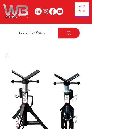
ME
NU