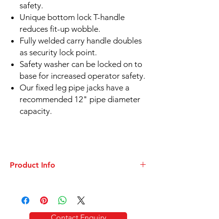
safety.
Unique bottom lock T-handle
reduces fit-up wobble.
Fully welded carry handle doubles
as security lock point.
Safety washer can be locked on to
base for increased operator safety.
Our fixed leg pipe jacks have a
recommended 12" pipe diameter
capacity.
Product Info
DATASHEET
Folding
Pipe Stands for Welding - TRI Stand
Contact Enquiry