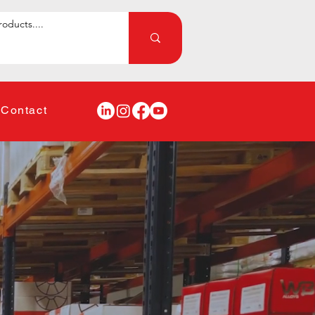
Contact
lding
ntenance