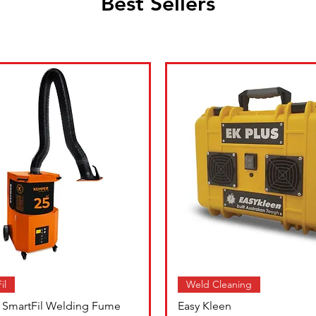
Best Sellers
il
Weld Cleaning
SmartFil Welding Fume
Easy Kleen