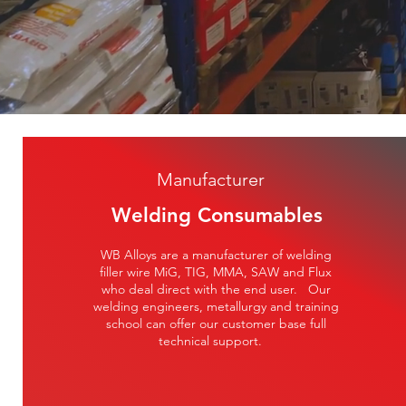
Manufacturer
Welding Consumables
WB Alloys are a manufacturer of welding
filler wire MiG, TIG, MMA, SAW and Flux
who deal direct with the end user. Our
welding engineers, metallurgy and training
school can offer our customer base full
technical support.