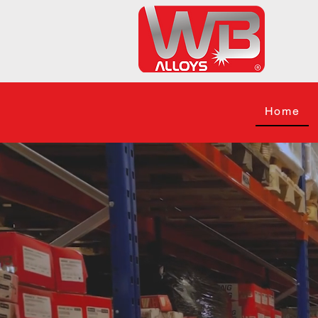
Home
Your
Equipme