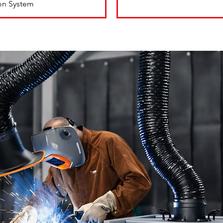
ion System
ns
ite
pturing