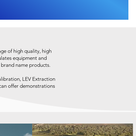
e of high quality, high
sulates equipment and
r brand name products.
libration, LEV Extraction
 can offer demonstrations