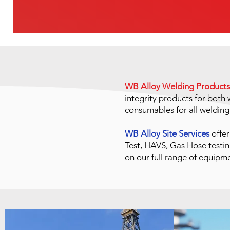
WB Alloy Welding Products
integrity products for bot
consumables for all weldin
WB Alloy Site Services
offer
Test, HAVS, Gas Hose testin
on our full range of equipm