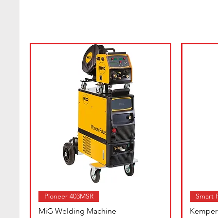
Pioneer 403MSR
Smart F
MiG Welding Machine
Kemper 