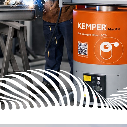
PER Fume
t with
it every
ations,
 extraction.
hat keeps