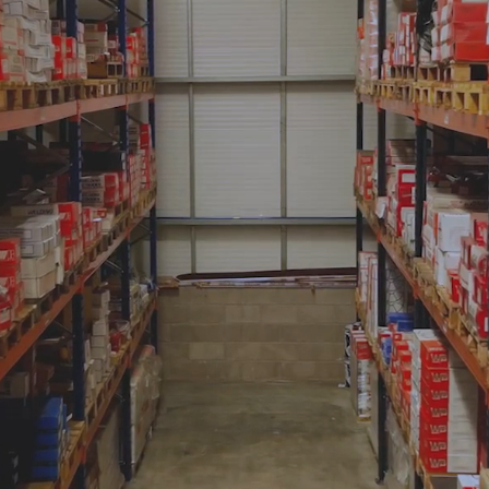
and Testing Services