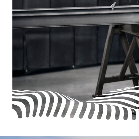
harmful welding fumes. WB Alloys offer KEM
Extraction Systems and offer nationwide suppor
Engineers
LEV
certified.
Our fume extraction systems are designed to su
working environment — available as fixed install
wall-mounted units, mobile systems, or on-torch
Whatever your workspace, we have a solution t
the air clean, safe, and compliant.
Shop