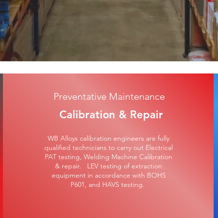
Preventative Maintenance
Calibration & Repair
WB Alloys calibration engineers are fully
qualified technicians to carry out Electrical
PAT testing, Welding Machine Calibration
& repair. LEV testing of extraction
equipment in accordance with BOHS
P601, and HAVS testing.