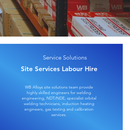
Service Solutions
Site Services Labour Hire
WB Alloys site solutions team provide
highly skilled engineers for welding
engineering, NDT/NDE, specialist orbital
welding technicians, induction heating
engineers, gas testing and calibration
services.