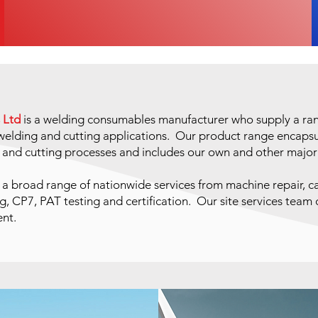
 Ltd
is a welding consumables manufacturer who supply a rang
h welding and cutting applications. Our product range encap
g and cutting processes and includes our own and other majo
 a broad range of nationwide services from machine repair, ca
g, CP7, PAT testing and certification. Our site services team
ent.