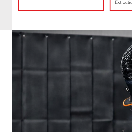
Extract
Are you Compliant ?
Welding Fume Regulatio
Contact us to arrange a s
survey.
WB Alloys offer a wide range of solutions for ca