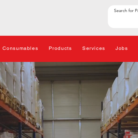
Consumables
Products
Services
Jobs
 one-stop shop for We
nt, Consumables, Mai