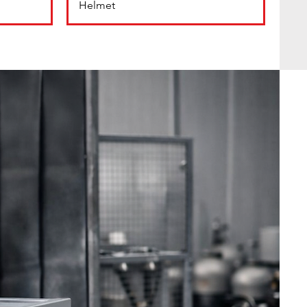
Helmet