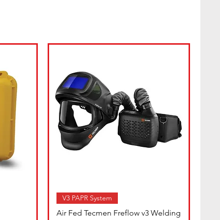
V3 PAPR System
Air Fed Tecmen Freflow v3 Welding